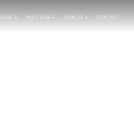
PLORE
INFO HUB
JOIN US
CONTACT