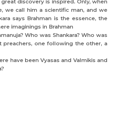
reat discovery is inspired. Only, when
ne, we call him a scientific man, and we
nkara says Brahman is the essence, the
 mere imaginings in Brahman
s Ramanuja? Who was Shankara? Who was
reachers, one following the other, a
there have been Vyasas and Valmikis and
a?