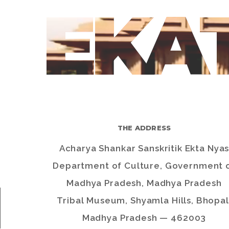
EKA
THE ADDRESS
Acharya Shankar Sanskritik Ekta Nya
Department of Culture, Government 
Madhya Pradesh, Madhya Pradesh
Tribal Museum, Shyamla Hills, Bhopal
Madhya Pradesh — 462003