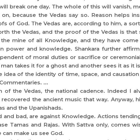
e will break one day. The whole of this will vanish, me
 on, because the Vedas say so. Reason helps insp
ofs of God. The Vedas are, according to him, a sort
orth the Vedas, and the proof of the Vedas is tha
the mine of all Knowledge, and they have come 
 in power and knowledge. Shankara further affir
ndent of moral duties or sacrifice or ceremonial, 
an takes it for a ghost and another sees it as it is
e idea of the identity of time, space, and causatio
 Commentaries. ...
 of the Vedas, the national cadence. Indeed I a
covered the ancient music that way. Anyway, his 
das and the Upanishads.
d and bad, are against Knowledge. Actions tending t
ase Tamas and Rajas. With Sattva only, comes wis
 can make us see God.