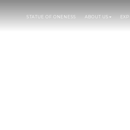
STATUE OF ONENESS
ABOUT US
EX