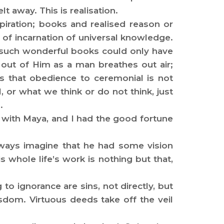
lt away. This is realisation.
iration; books and realised reason or
 of incarnation of universal knowledge.
t such wonderful books could only have
out of Him as a man breathes out air;
ms that obedience to ceremonial is not
or what we think or do not think, just
.
n with Maya, and I had the good fortune
lways imagine that he had some vision
whole life’s work is nothing but that,
o ignorance are sins, not directly, but
dom. Virtuous deeds take off the veil