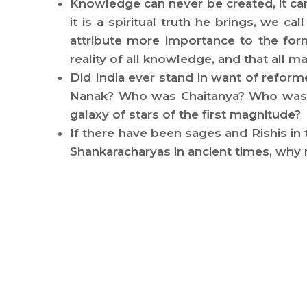
Knowledge can never be created, it ca
it is a spiritual truth he brings, we c
attribute more importance to the form
reality of all knowledge, and that all
Did India ever stand in want of refo
Nanak? Who was Chaitanya? Who was K
galaxy of stars of the first magnitude?
If there have been sages and Rishis in
Shankaracharyas in ancient times, wh