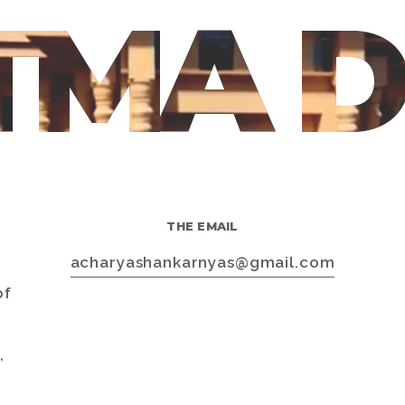
TMA 
THE EMAIL
s
acharyashankarnyas@gmail.com
of
,