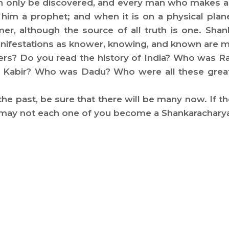
n only be discovered, and every man who makes a g
all him a prophet; and when it is on a physical pla
er, although the source of all truth is one. Sha
 manifestations as knower, knowing, and known are
rmers? Do you read the history of India? Who wa
abir? Who was Dadu? Who were all these great p
 the past, be sure that there will be many now. If 
y may not each one of you become a Shankarachary