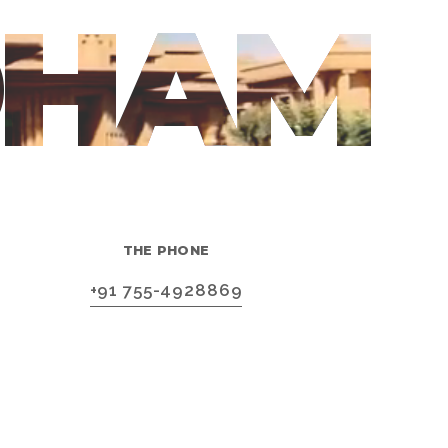
DHAM
THE PHONE
+91 755-4928869