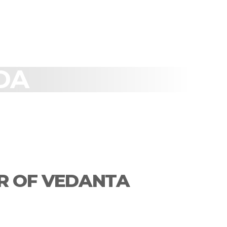
DA
R OF VEDANTA