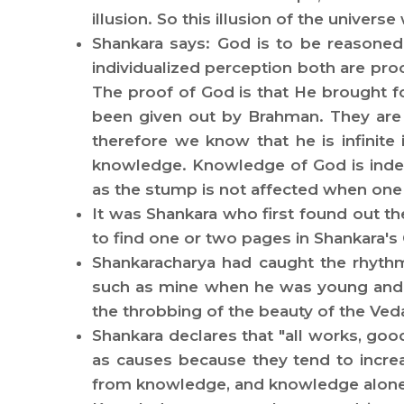
illusion. So this illusion of the univers
Shankara says: God is to be reasoned
individualized perception both are pro
The proof of God is that He brought f
been given out by Brahman. They are 
therefore we know that he is infinite
knowledge. Knowledge of God is indepe
as the stump is not affected when one m
It was Shankara who first found out th
to find one or two pages in Shankara's
Shankaracharya had caught the rhythm
such as mine when he was young and re
the throbbing of the beauty of the Ve
Shankara declares that "all works, goo
as causes because they tend to incre
from knowledge, and knowledge alone