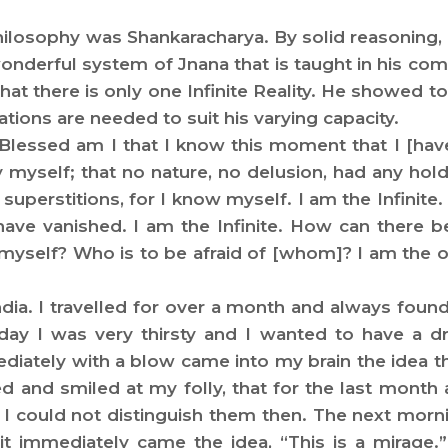
hilosophy was Shankaracharya. By solid reasoning, 
nderful system of Jnana that is taught in his comm
t there is only one Infinite Reality. He showed to
ations are needed to suit his varying capacity.
 Blessed am I that I know this moment that I [have 
y myself; that no nature, no delusion, had any hol
superstitions, for I know myself. I am the Infinit
—have vanished. I am the Infinite. How can there b
f myself? Who is to be afraid of [whom]? I am the 
 India. I travelled for over a month and always fou
 day I was very thirsty and I wanted to have a d
diately with a blow came into my brain the idea t
d and smiled at my folly, that for the last month a
 I could not distinguish them then. The next mor
it immediately came the idea, “This is a mirage