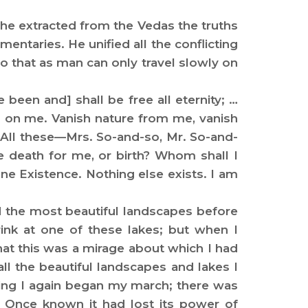
he extracted from the Vedas the truths
entaries. He unified all the conflicting
o that as man can only travel slowly on
been and] shall be free all eternity; …
d on me. Vanish nature from me, vanish
e. All these—Mrs. So-and-so, Mr. So-and-
e death for me, or birth? Whom shall I
one Existence. Nothing else exists. I am
nd the most beautiful landscapes before
rink at one of these lakes; but when I
hat this was a mirage about which I had
ll the beautiful landscapes and lakes I
ning I again began my march; there was
.” Once known it had lost its power of