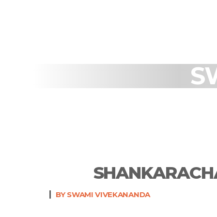
S
SHANKARACHA
BY SWAMI VIVEKANANDA