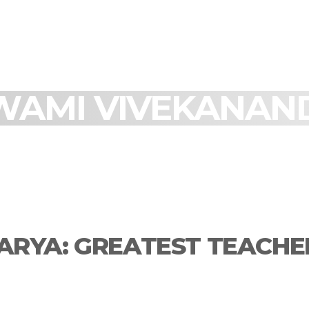
WAMI VIVEKANAN
RYA: GREATEST TEACHE