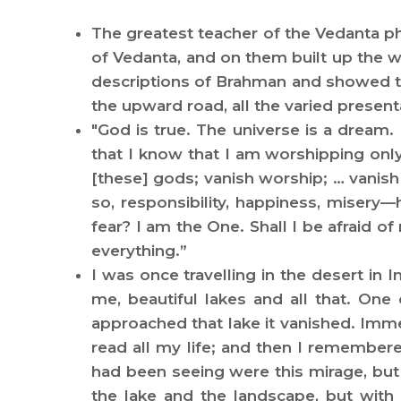
The greatest teacher of the Vedanta p
of Vedanta, and on them built up the wo
descriptions of Brahman and showed tha
the upward road, all the varied present
"God is true. The universe is a dream.
that I know that I am worshipping onl
[these] gods; vanish worship; … vanish 
so, responsibility, happiness, misery
fear? I am the One. Shall I be afraid o
everything.”
I was once travelling in the desert in
me, beautiful lakes and all that. One
approached that lake it vanished. Imme
read all my life; and then I remembere
had been seeing were this mirage, but
the lake and the landscape, but with 